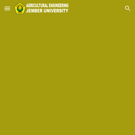
Skip to main content
Skip to navigation