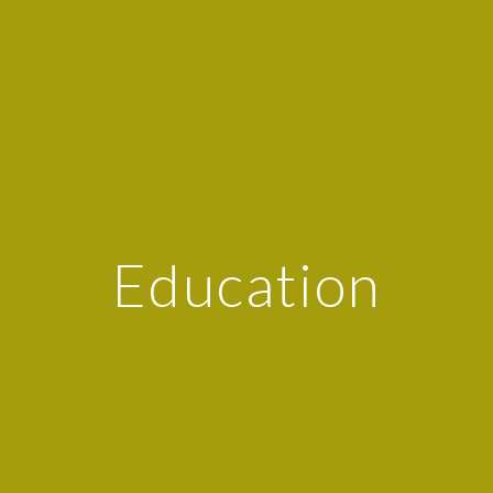
Education