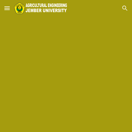
Skip to main content
Skip to navigation