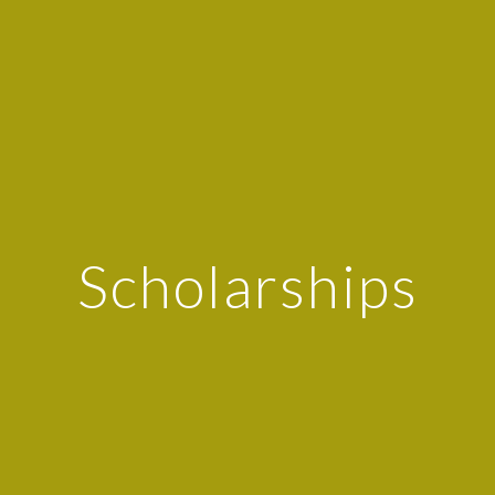
Scholarships